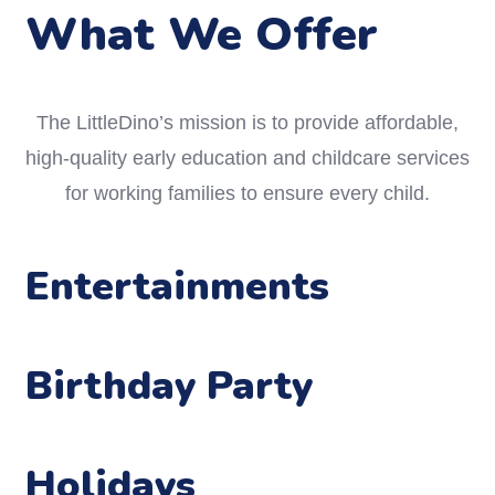
What We Offer
The LittleDino’s mission is to provide affordable,
high-quality early education and childcare services
for working families to ensure every child.
Entertainments
Birthday Party
Holidays