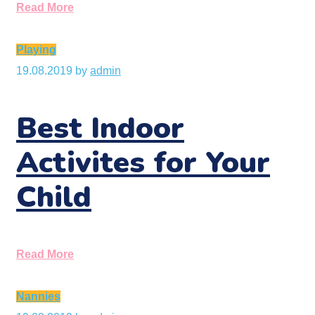
Read More
Playing
19.08.2019
by
admin
Best Indoor
Activites for Your
Child
Read More
Nannies