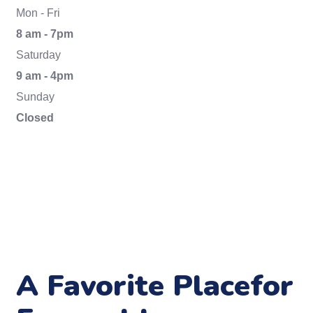
Mon - Fri
8 am - 7pm
Saturday
9 am - 4pm
Sunday
Closed
A Favorite Place
for