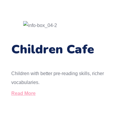
Children Cafe
Children with better pre-reading skills, richer
vocabularies.
Read More