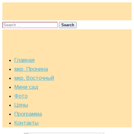
Главная
мкр. Пронина
мкр. Восточный
Мини сад
Фото
Цены
Программа
Контакты