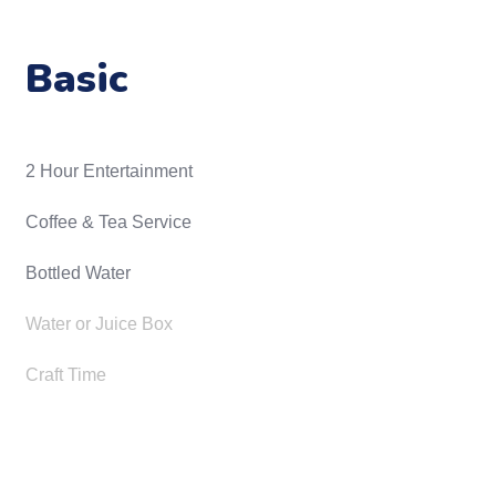
Basic
2 Hour Entertainment
​Coffee & Tea Service
Bottled Water
Water or Juice Box
Craft Time