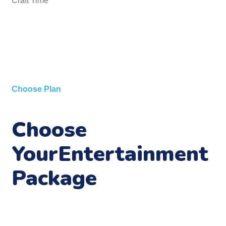
Craft Time
Choose Plan
Choose
Your
Entertainment
Package
Look into the eyes of a young child and see the