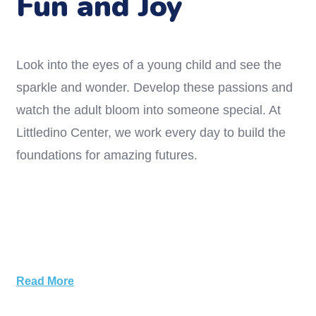
Fun and Joy
Look into the eyes of a young child and see the
sparkle and wonder. Develop these passions and
watch the adult bloom into someone special. At
Littledino Center, we work every day to build the
foundations for amazing futures.
Read More