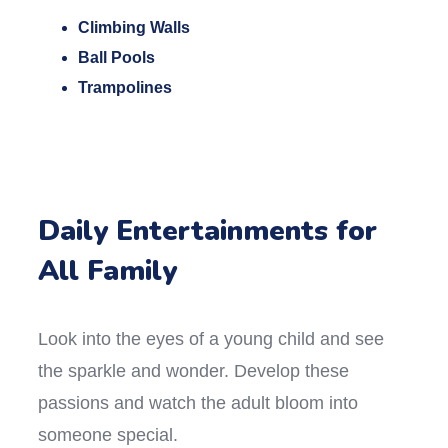
Climbing Walls
Ball Pools
Trampolines
Daily Entertainments for
All Family
Look into the eyes of a young child and see
the sparkle and wonder. Develop these
passions and watch the adult bloom into
someone special.