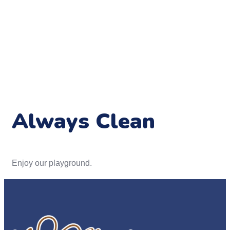
Always Clean
Enjoy our playground.