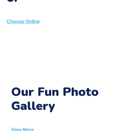
Choose Online
Our Fun Photo
Gallery
View More