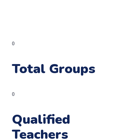
0
Total Groups
0
Qualified
Teachers