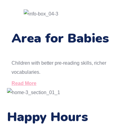
Area for Babies
Children with better pre-reading skills, richer
vocabularies.
Read More
Happy Hours