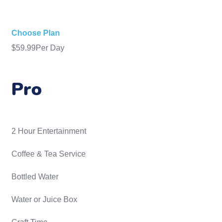
Choose Plan
$
59.99
Per Day
Pro
2 Hour Entertainment
​Coffee & Tea Service
Bottled Water
Water or Juice Box