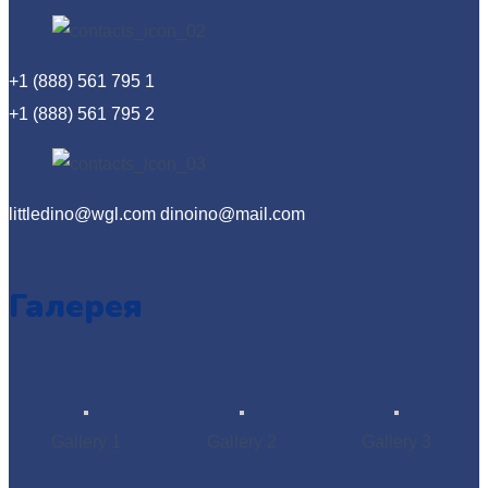
+1 (888) 561 795 1
+1 (888) 561 795 2
littledino@wgl.com dinoino@mail.com
Галерея
Gallery 1
Gallery 2
Gallery 3