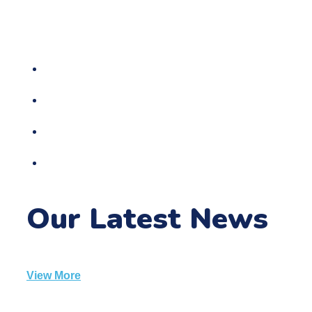
sparkle and wonder. Develop these passions and
watch the adult bloom into someone special.
Childcare Center
Children Cafe
Entertainments Areas
Baby Areas
Our Latest News
View More