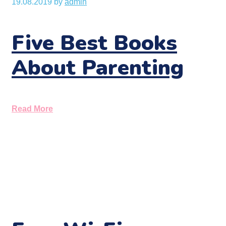
19.08.2019
by
admin
Five Best Books
About Parenting
Read More