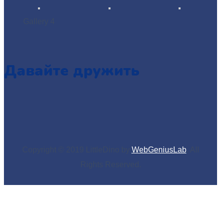
Gallery 4
Давайте дружить
Copyright © 2019 LittleDino by
WebGeniusLab
. All
Rights Reserved.