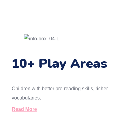
10+ Play Areas
Children with better pre-reading skills, richer
vocabularies.
Read More