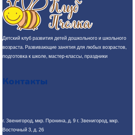
Детский клуб развития детей дошкольного и школьного
возраста. Развивающие занятия для любых возрастов,
подготовка к школе, мастер-классы, праздники
Контакты
г. Звенигород, мкр. Пронина, д. 9
г. Звенигород, мкр.
Восточный 3, д. 26