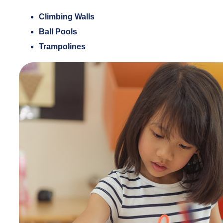
Climbing Walls
Ball Pools
Trampolines