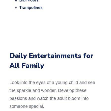
Ball Pools
Trampolines
Daily Entertainments for
All Family
Look into the eyes of a young child and see
the sparkle and wonder. Develop these
passions and watch the adult bloom into
someone special.