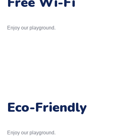
Free Wi-Fi
Enjoy our playground.
Eco-Friendly
Enjoy our playground.