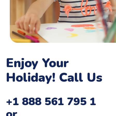
Enjoy Your
Holiday! Call Us
+1 888 561 795 1
or