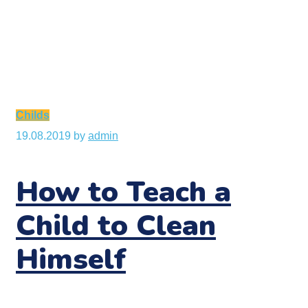
Childs
19.08.2019
by
admin
How to Teach a
Child to Clean
Himself