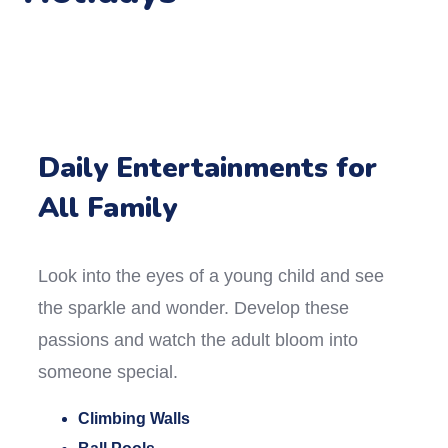
Daily Entertainments for
All Family
Look into the eyes of a young child and see
the sparkle and wonder. Develop these
passions and watch the adult bloom into
someone special.
Climbing Walls