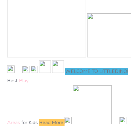
WELCOME TO LITTLEDINO!
Best
Play
Areas
for Kids
Read More