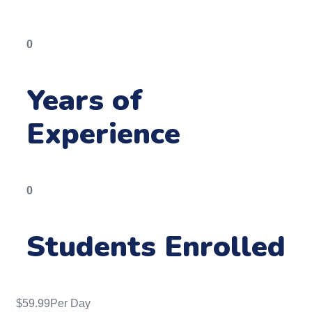
0
Years of
Experience
0
Students Enrolled
$
59.99
Per Day