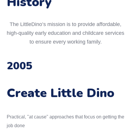
History
The LittleDino’s mission is to provide affordable,
high-quality early education and childcare services
to ensure every working family.
2005
Create Little Dino
Practical, "at cause" approaches that focus on getting the
job done