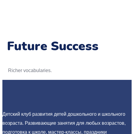
Future Success
Richer vocabularies.
Детский клуб развития детей дошкольного и школьного
возраста. Развивающие занятия для любых возрастов,
подготовка к школе, мастер-классы, праздники