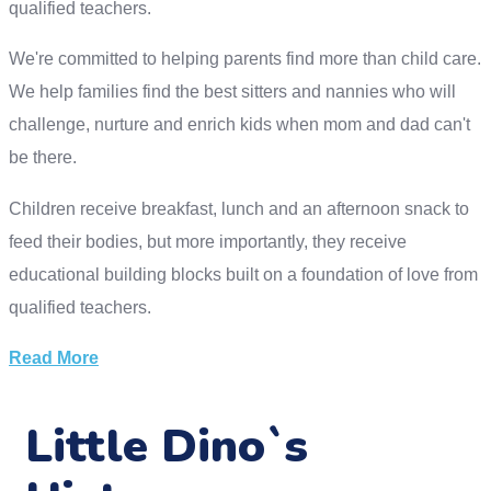
qualified teachers.
We're committed to helping parents find more than child care.
We help families find the best sitters and nannies who will
challenge, nurture and enrich kids when mom and dad can't
be there.
Children receive breakfast, lunch and an afternoon snack to
feed their bodies, but more importantly, they receive
educational building blocks built on a foundation of love from
qualified teachers.
Read More
Little Dino`s