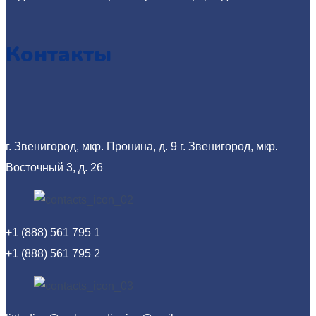
Контакты
г. Звенигород, мкр. Пронина, д. 9
г. Звенигород, мкр.
Восточный 3, д. 26
+1 (888) 561 795 1
+1 (888) 561 795 2