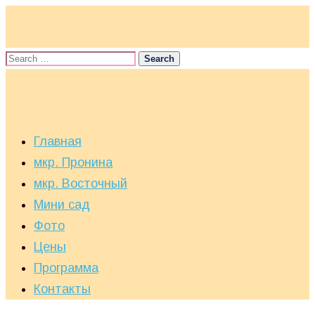
Главная
мкр. Пронина
мкр. Восточный
Мини сад
Фото
Цены
Программа
Контакты