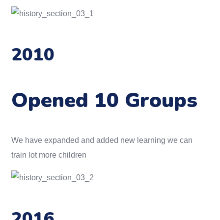
2010
Opened 10 Groups
We have expanded and added new learning we can
train lot more children
2016