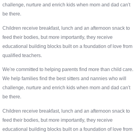
challenge, nurture and enrich kids when mom and dad can't
be there.
Children receive breakfast, lunch and an afternoon snack to
feed their bodies, but more importantly, they receive
educational building blocks built on a foundation of love from
qualified teachers.
We're committed to helping parents find more than child care.
We help families find the best sitters and nannies who will
challenge, nurture and enrich kids when mom and dad can't
be there.
Children receive breakfast, lunch and an afternoon snack to
feed their bodies, but more importantly, they receive
educational building blocks built on a foundation of love from