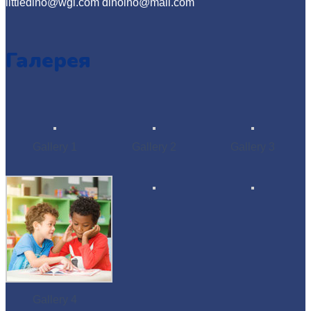
littledino@wgl.com dinoino@mail.com
Галерея
Gallery 1
Gallery 2
Gallery 3
Gallery 4