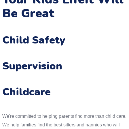
Be Great
Child Safety
Supervision
Childcare
We're committed to helping parents find more than child care.
We help families find the best sitters and nannies who will