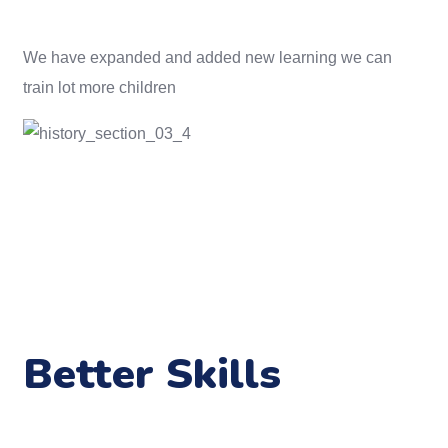
We have expanded and added new learning we can
train lot more children
Better Skills