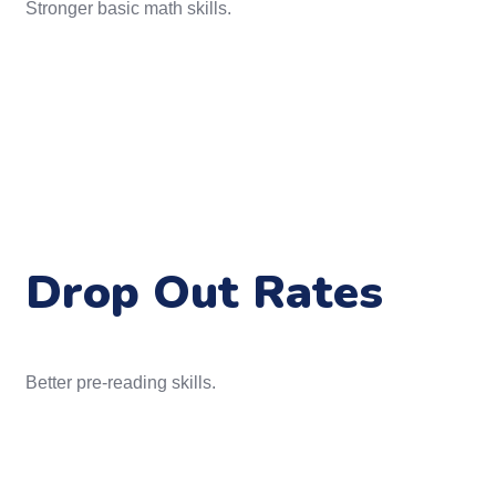
Stronger basic math skills.
Drop Out Rates
Better pre-reading skills.