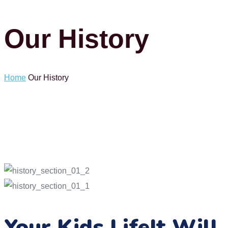
Our History
Home
Our History
Your Kids Life
It Will