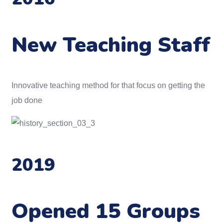
New Teaching Staff
Innovative teaching method for that focus on getting the
job done
2019
Opened 15 Groups