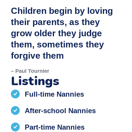
Children begin by loving
their parents, as they
grow older they judge
them, sometimes they
forgive them
– Paul Tournier
Listings
Full-time Nannies
After-school Nannies
Part-time Nannies