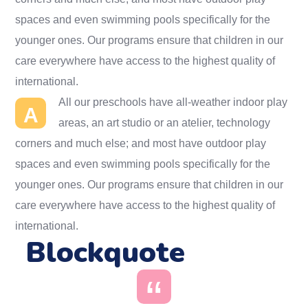
spaces and even swimming pools specifically for the
younger ones. Our programs ensure that children in our
care everywhere have access to the highest quality of
international.
All our preschools have all-weather indoor play
A
areas, an art studio or an atelier, technology
corners and much else; and most have outdoor play
spaces and even swimming pools specifically for the
younger ones. Our programs ensure that children in our
care everywhere have access to the highest quality of
international.
Blockquote