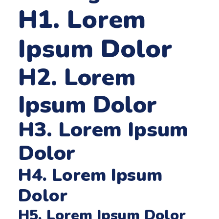
H1. Lorem
Ipsum Dolor
H2. Lorem
Ipsum Dolor
H3. Lorem Ipsum
Dolor
H4. Lorem Ipsum
Dolor
H5. Lorem Ipsum Dolor