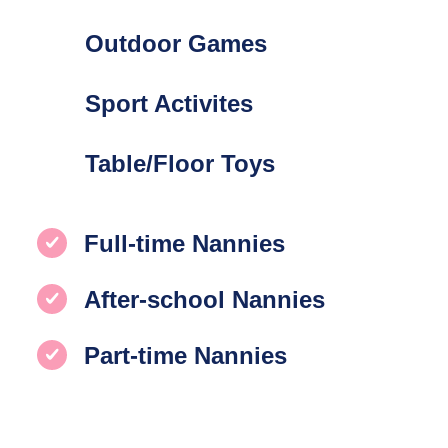
Outdoor Games
Sport Activites
Table/Floor Toys
Full-time Nannies
After-school Nannies
Part-time Nannies