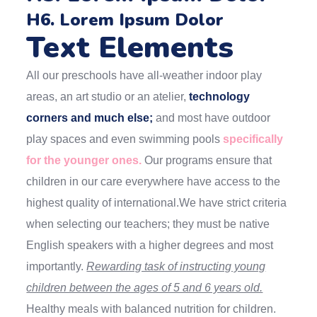
H6. Lorem Ipsum Dolor
Text Elements
All our preschools have all-weather indoor play
areas, an art studio or an atelier,
technology
corners and much else;
and most have outdoor
play spaces and even swimming pools
specifically
for the younger ones.
Our programs ensure that
children in our care everywhere have access to the
highest quality of international.We have strict criteria
when selecting our teachers; they must be native
English speakers with a higher degrees and most
importantly.
Rewarding task of instructing young
children between the ages of 5 and 6 years old.
Healthy meals with balanced nutrition for children.