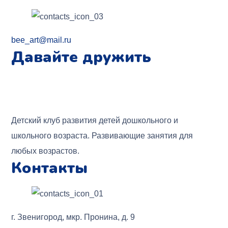
bee_art@mail.ru
Давайте дружить
Детский клуб развития детей дошкольного и
школьного возраста. Развивающие занятия для
любых возрастов.
Контакты
г. Звенигород, мкр. Пронина, д. 9