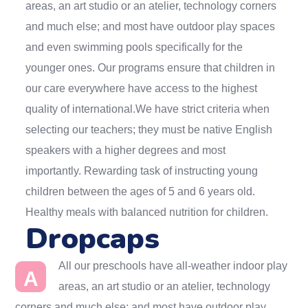
areas, an art studio or an atelier, technology corners
and much else; and most have outdoor play spaces
and even swimming pools specifically for the
younger ones. Our programs ensure that children in
our care everywhere have access to the highest
quality of international.We have strict criteria when
selecting our teachers; they must be native English
speakers with a higher degrees and most
importantly. Rewarding task of instructing young
children between the ages of 5 and 6 years old.
Healthy meals with balanced nutrition for children.
Dropcaps
All our preschools have all-weather indoor play
A
areas, an art studio or an atelier, technology
corners and much else; and most have outdoor play