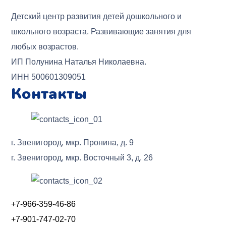
Детский центр развития детей дошкольного и
школьного возраста. Развивающие занятия для
любых возрастов.
ИП Полунина Наталья Николаевна.
ИНН 500601309051
Контакты
г. Звенигород, мкр. Пронина, д. 9
г. Звенигород, мкр. Восточный 3, д. 26
+7-966-359-46-86
+7-901-747-02-70