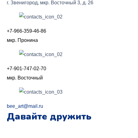
г. Звенигород, мкр. Восточный 3, д. 26
+7-966-359-46-86
мкр. Пронина
+7-901-747-02-70
мкр. Восточный
bee_art@mail.ru
Давайте дружить