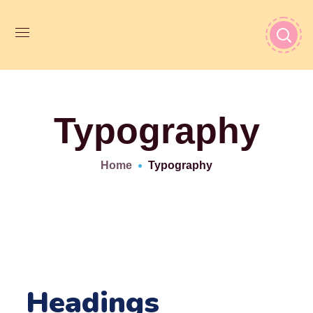
Typography
Home
Typography
Headings