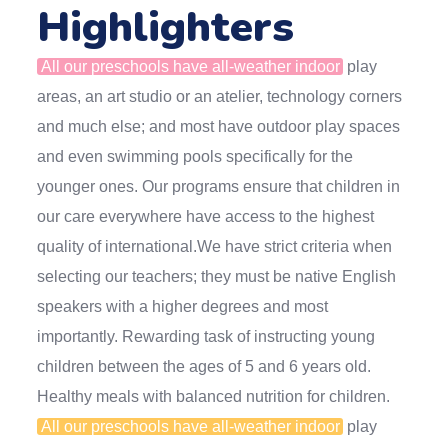
Highlighters
All our preschools have all-weather indoor
play
areas, an art studio or an atelier, technology corners
and much else; and most have outdoor play spaces
and even swimming pools specifically for the
younger ones. Our programs ensure that children in
our care everywhere have access to the highest
quality of international.We have strict criteria when
selecting our teachers; they must be native English
speakers with a higher degrees and most
importantly. Rewarding task of instructing young
children between the ages of 5 and 6 years old.
Healthy meals with balanced nutrition for children.
All our preschools have all-weather indoor
play